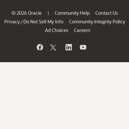
© 2026 Oracle
Community Help
Contact Us
|
Privacy
Do Not Sell My Info
Community Integrity Policy
/
Ad Choices
Careers