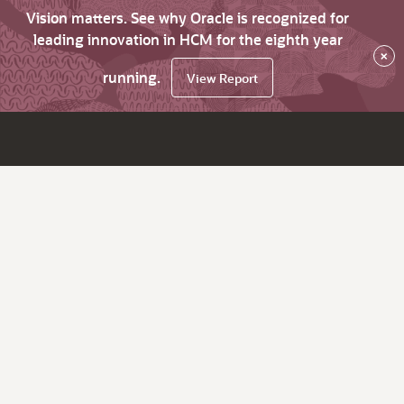
Vision matters. See why Oracle is recognized for
leading innovation in HCM for the eighth year
×
running.
View Report