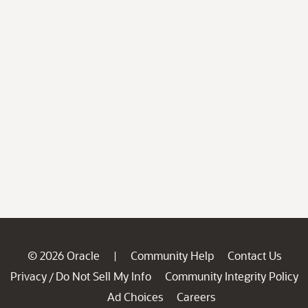
© 2026 Oracle
Community Help
Contact Us
|
Privacy
Do Not Sell My Info
Community Integrity Policy
/
Ad Choices
Careers