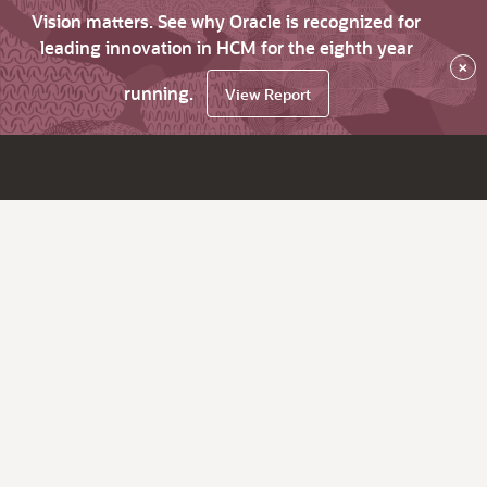
Vision matters. See why Oracle is recognized for
leading innovation in HCM for the eighth year
×
running.
View Report