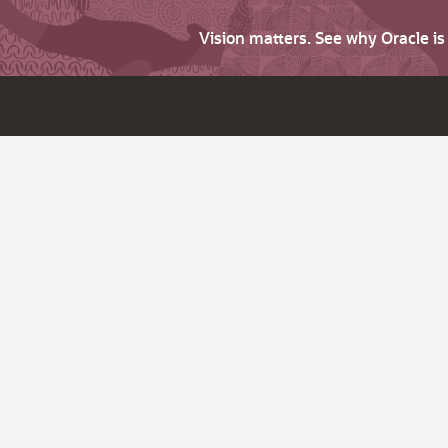
Vision matters. See why Oracle i