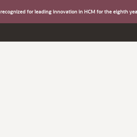
s recognized for leading innovation in HCM for the eighth y