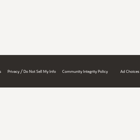
/
s
Privacy
Do Not Sell My Info
Community Integrity Policy
Ad Choices