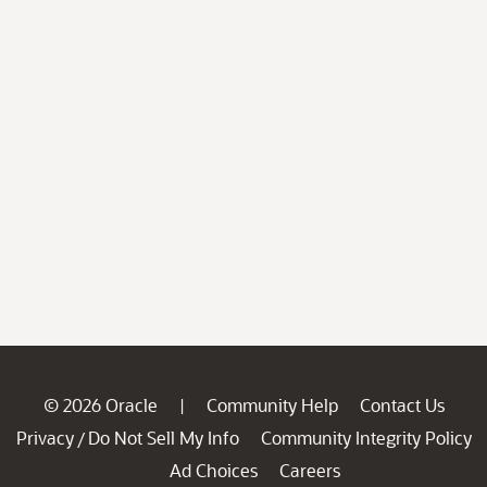
© 2026 Oracle
Community Help
Contact Us
|
Privacy
Do Not Sell My Info
Community Integrity Policy
/
Ad Choices
Careers