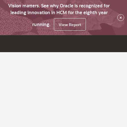
Vision matters. See why Oracle is recognized for
leading innovation in HCM for the eighth year
×
running.
View Report