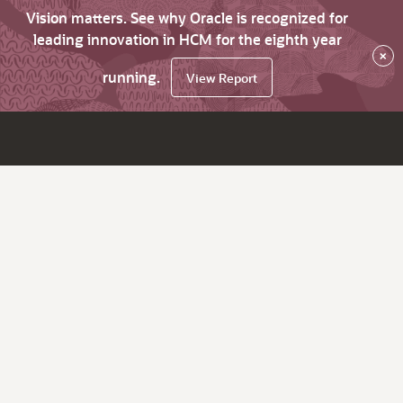
Vision matters. See why Oracle is recognized for
leading innovation in HCM for the eighth year
×
running.
View Report