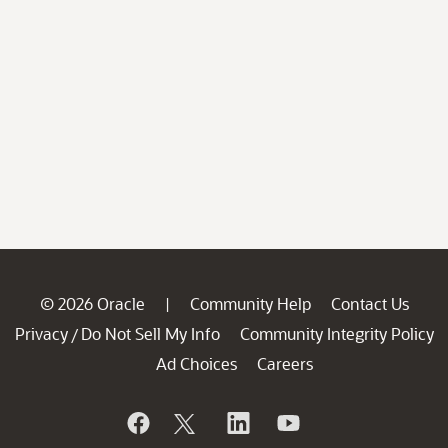
© 2026 Oracle
Community Help
Contact Us
|
Privacy
Do Not Sell My Info
Community Integrity Policy
/
Ad Choices
Careers