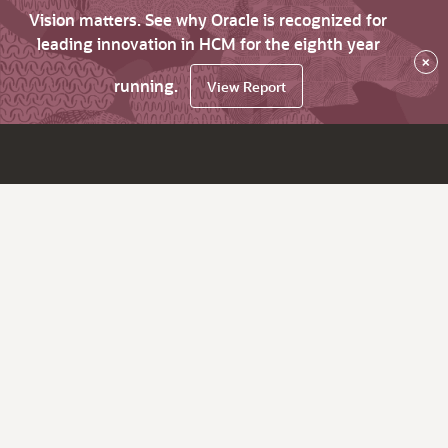
Vision matters. See why Oracle is recognized for
leading innovation in HCM for the eighth year
×
running.
View Report