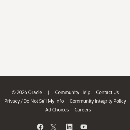
© 2026 Oracle
Community Help
Contact Us
|
Privacy
Do Not Sell My Info
Community Integrity Policy
/
Ad Choices
Careers