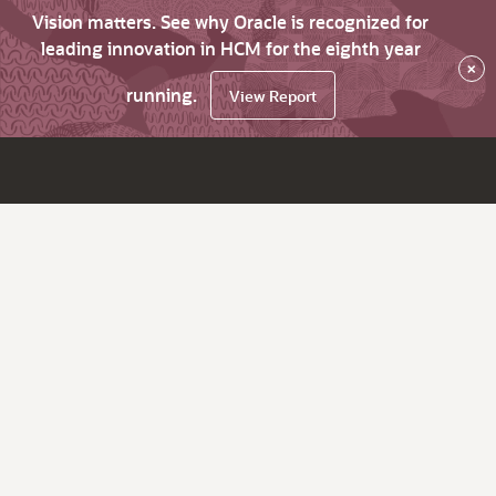
Vision matters. See why Oracle is recognized for
leading innovation in HCM for the eighth year
×
running.
View Report