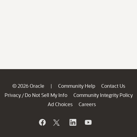
© 2026 Oracle
Community Help
Contact Us
|
Privacy
Do Not Sell My Info
Community Integrity Policy
/
Ad Choices
Careers