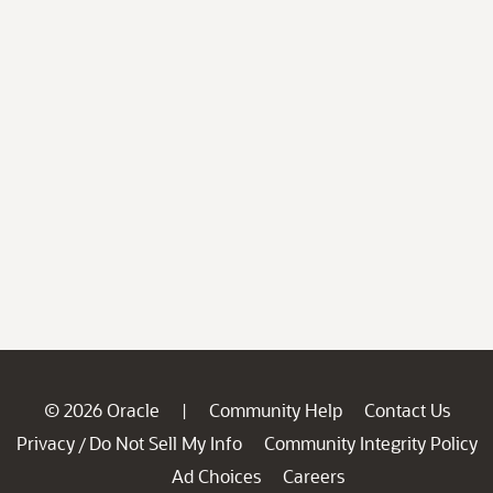
© 2026 Oracle
Community Help
Contact Us
|
Privacy
Do Not Sell My Info
Community Integrity Policy
/
Ad Choices
Careers