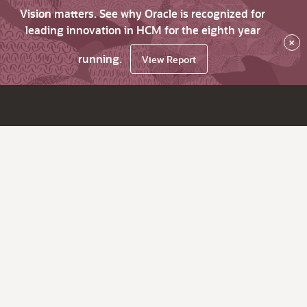
Vision matters. See why Oracle is recognized for
leading innovation in HCM for the eighth year
×
running.
View Report