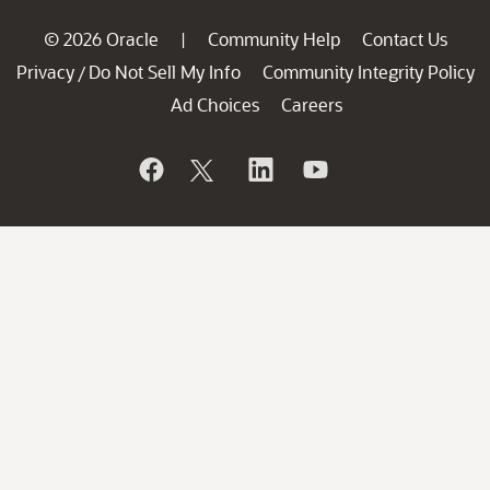
© 2026 Oracle
Community Help
Contact Us
|
Privacy
Do Not Sell My Info
Community Integrity Policy
/
Ad Choices
Careers