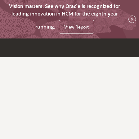
Vision matters. See why Oracle is recognized for
leading innovation in HCM for the eighth year
×
running.
View Report