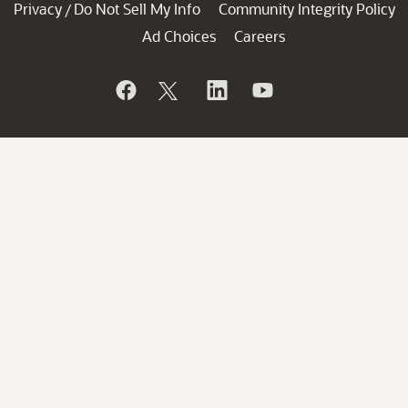
Privacy
Do Not Sell My Info
Community Integrity Policy
/
Ad Choices
Careers