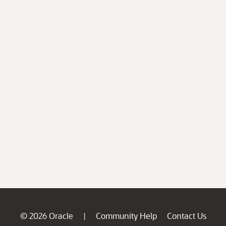
© 2026 Oracle
Community Help
Contact Us
|