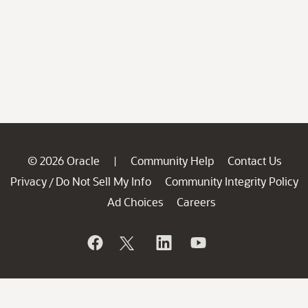
© 2026 Oracle
Community Help
Contact Us
|
Privacy
Do Not Sell My Info
Community Integrity Policy
/
Ad Choices
Careers