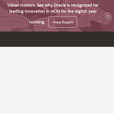
Vision matters. See why Oracle is recognized for
leading innovation in HCM for the eighth year
×
running.
View Report