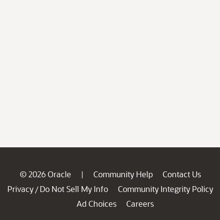
© 2026 Oracle
Community Help
Contact Us
|
Privacy
Do Not Sell My Info
Community Integrity Policy
/
Ad Choices
Careers