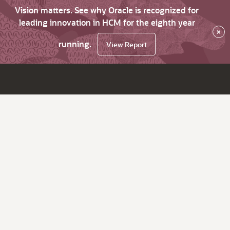
Vision matters. See why Oracle is recognized for
leading innovation in HCM for the eighth year
×
running.
View Report