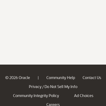
© 2026 Oracle
Community Help
Contact Us
|
Privacy
Do Not Sell My Info
/
Community Integrity Policy
Ad Choices
Careers