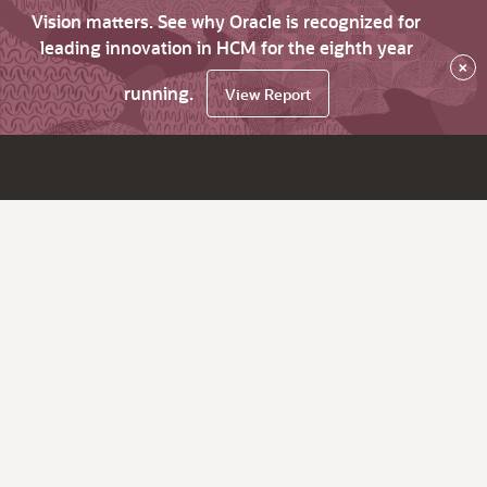
Vision matters. See why Oracle is recognized for
leading innovation in HCM for the eighth year
×
running.
View Report