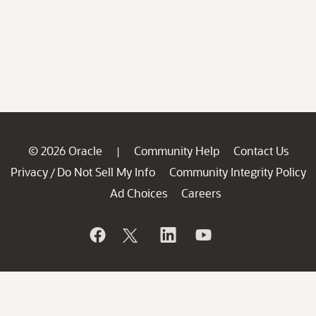
© 2026 Oracle
Community Help
Contact Us
|
Privacy
Do Not Sell My Info
Community Integrity Policy
/
Ad Choices
Careers