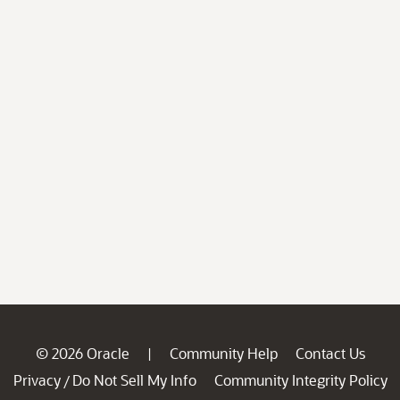
© 2026 Oracle
Community Help
Contact Us
|
Privacy
Do Not Sell My Info
Community Integrity Policy
/