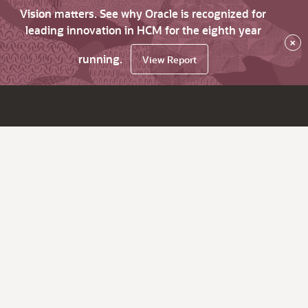
Vision matters. See why Oracle is recognized for
leading innovation in HCM for the eighth year
×
running.
View Report