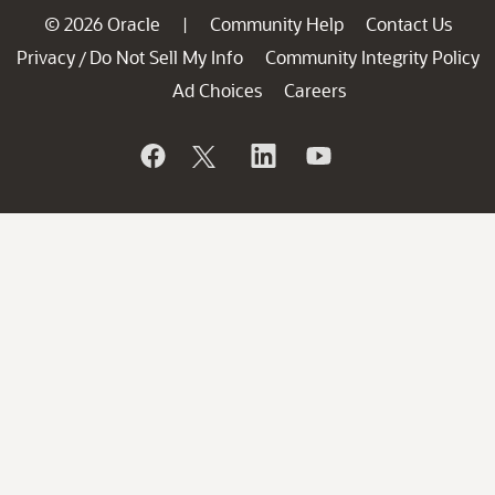
© 2026 Oracle
Community Help
Contact Us
|
Privacy
Do Not Sell My Info
Community Integrity Policy
/
Ad Choices
Careers