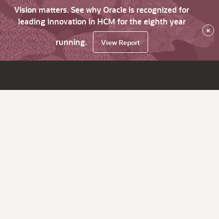
Vision matters. See why Oracle is recognized for
leading innovation in HCM for the eighth year
×
running.
View Report