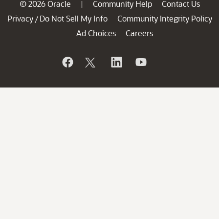
© 2026 Oracle
Community Help
Contact Us
|
Privacy
Do Not Sell My Info
Community Integrity Policy
/
Ad Choices
Careers