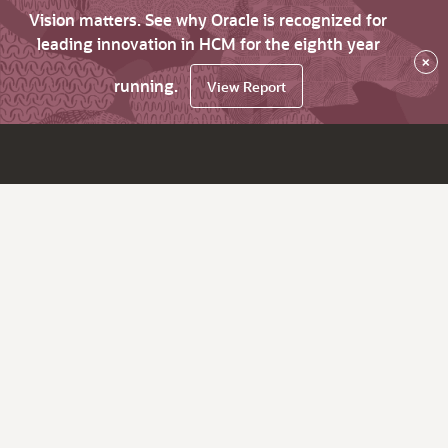
Vision matters. See why Oracle is recognized for
leading innovation in HCM for the eighth year
×
running.
View Report