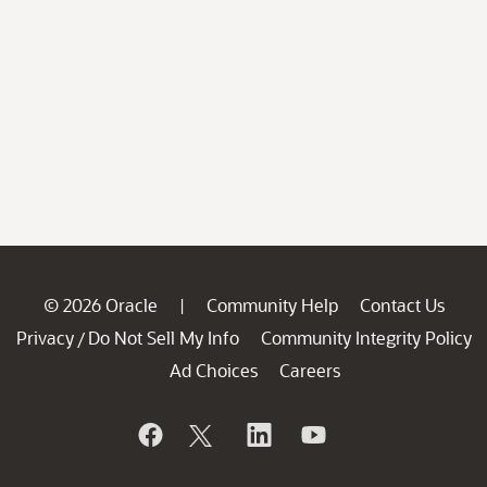
© 2026 Oracle
Community Help
Contact Us
|
Privacy
Do Not Sell My Info
Community Integrity Policy
/
Ad Choices
Careers