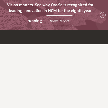
Vision matters. See why Oracle is recognized for
leading innovation in HCM for the eighth year
×
running.
View Report