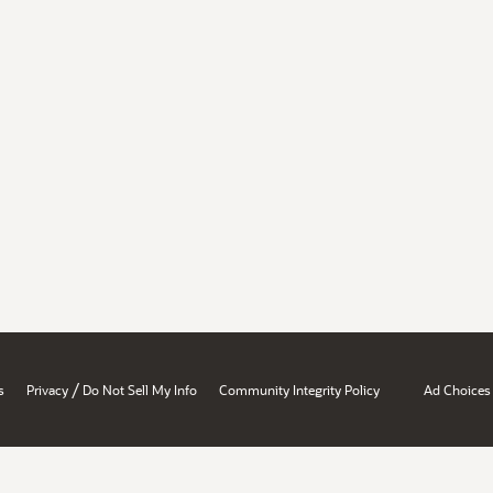
/
s
Privacy
Do Not Sell My Info
Community Integrity Policy
Ad Choices