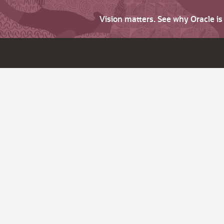
Vision matters. See why Oracle i