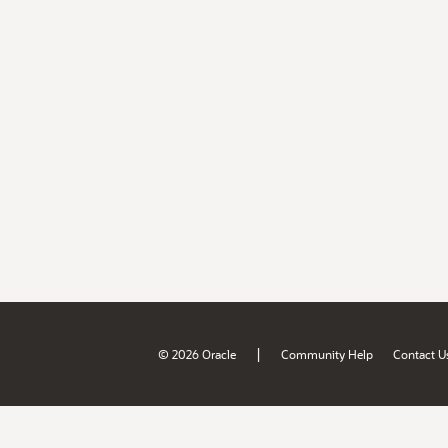
|
© 2026 Oracle
Community Help
Contact U