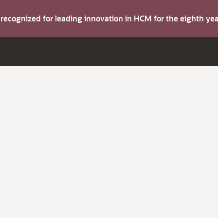
s recognized for leading innovation in HCM for the eighth y