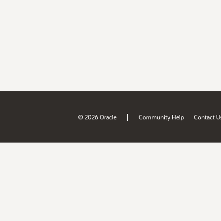
|
© 2026 Oracle
Community Help
Contact U