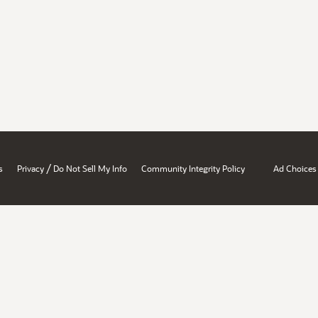
/
s
Privacy
Do Not Sell My Info
Community Integrity Policy
Ad Choices