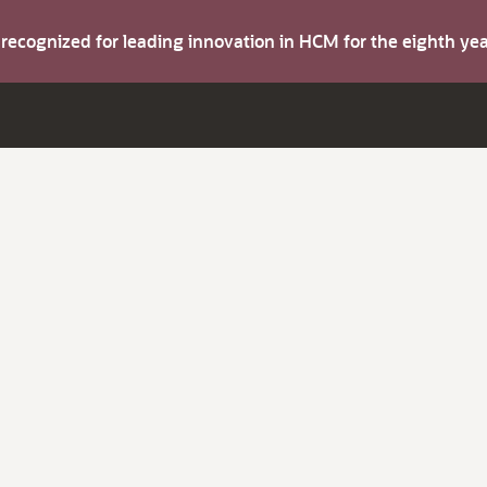
s recognized for leading innovation in HCM for the eighth y