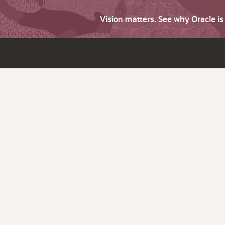
Vision matters. See why Oracle i