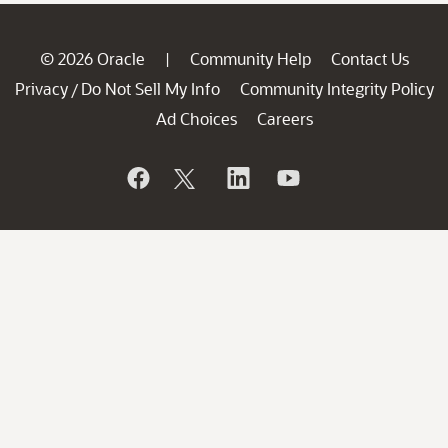
© 2026 Oracle
Community Help
Contact Us
|
Privacy
Do Not Sell My Info
Community Integrity Policy
/
Ad Choices
Careers