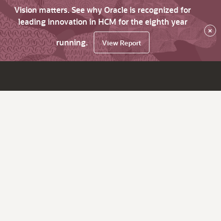
Vision matters. See why Oracle is recognized for
leading innovation in HCM for the eighth year
×
running.
View Report