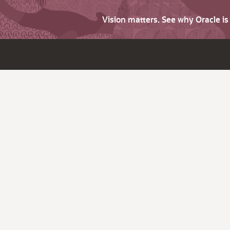
Vision matters. See why Oracle i