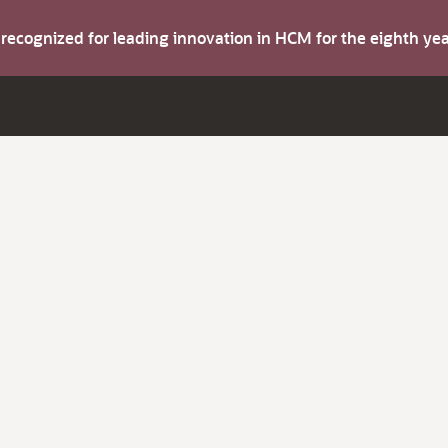
s recognized for leading innovation in HCM for the eighth y