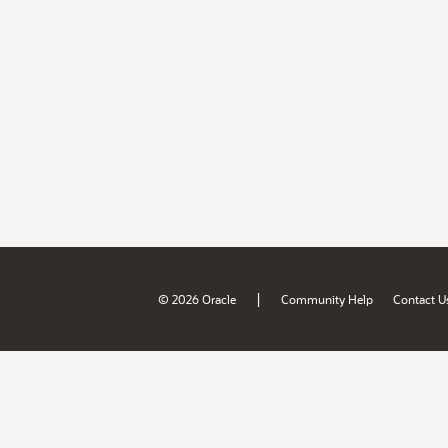
|
© 2026 Oracle
Community Help
Contact U