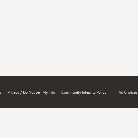
/
s
Privacy
Do Not Sell My Info
Community Integrity Policy
Ad Choices