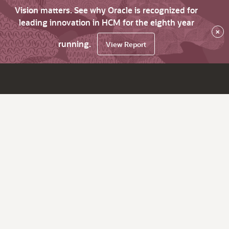
Vision matters. See why Oracle is recognized for
leading innovation in HCM for the eighth year
×
running.
View Report