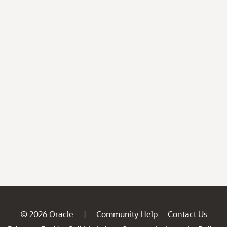
© 2026 Oracle
Community Help
Contact Us
|