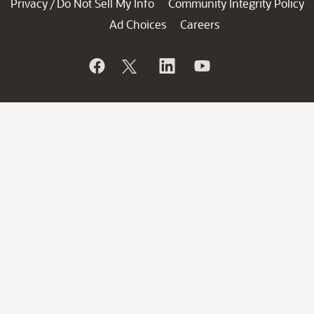
Privacy
Do Not Sell My Info
Community Integrity Policy
/
Ad Choices
Careers