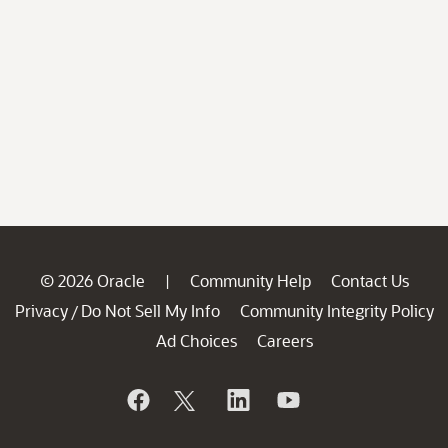
© 2026 Oracle
Community Help
Contact Us
|
Privacy
Do Not Sell My Info
Community Integrity Policy
/
Ad Choices
Careers