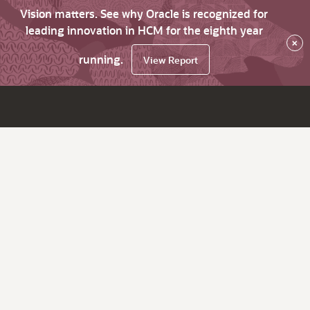
Vision matters. See why Oracle is recognized for
leading innovation in HCM for the eighth year
×
running.
View Report