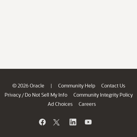
© 2026 Oracle
Community Help
Contact Us
|
Privacy
Do Not Sell My Info
Community Integrity Policy
/
Ad Choices
Careers