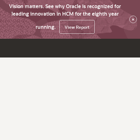
Vision matters. See why Oracle is recognized for
leading innovation in HCM for the eighth year
×
running.
View Report