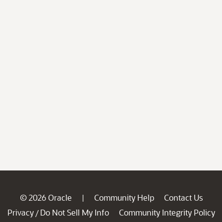
© 2026 Oracle
Community Help
Contact Us
|
Privacy
Do Not Sell My Info
Community Integrity Policy
/