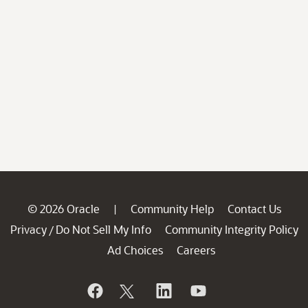
© 2026 Oracle
Community Help
Contact Us
|
Privacy
Do Not Sell My Info
Community Integrity Policy
/
Ad Choices
Careers