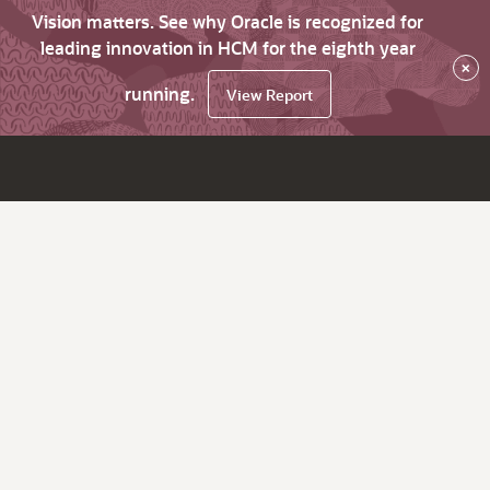
Vision matters. See why Oracle is recognized for
leading innovation in HCM for the eighth year
×
running.
View Report