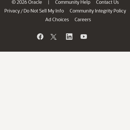
© 2026 Oracle
Community Help
Contact Us
|
Privacy
Do Not Sell My Info
Community Integrity Policy
/
Ad Choices
Careers