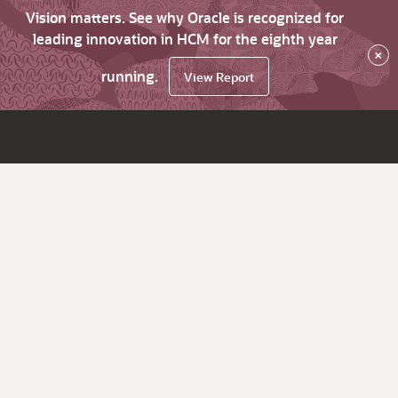
Vision matters. See why Oracle is recognized for
leading innovation in HCM for the eighth year
×
running.
View Report