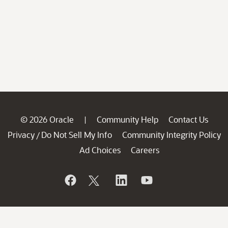
© 2026 Oracle
Community Help
Contact Us
|
Privacy
Do Not Sell My Info
Community Integrity Policy
/
Ad Choices
Careers