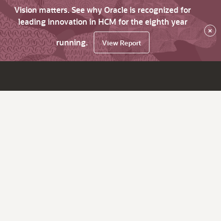
Vision matters. See why Oracle is recognized for
leading innovation in HCM for the eighth year
×
running.
View Report