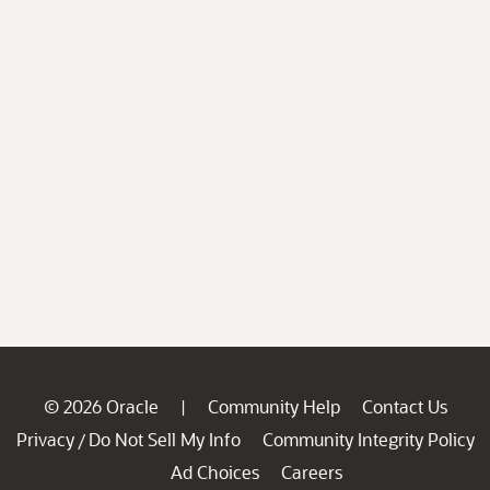
© 2026 Oracle
Community Help
Contact Us
|
Privacy
Do Not Sell My Info
Community Integrity Policy
/
Ad Choices
Careers