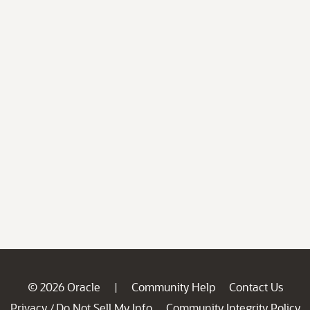
© 2026 Oracle
Community Help
Contact Us
|
Privacy
Do Not Sell My Info
Community Integrity Policy
/