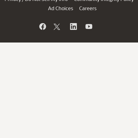
Ad Choices
Careers