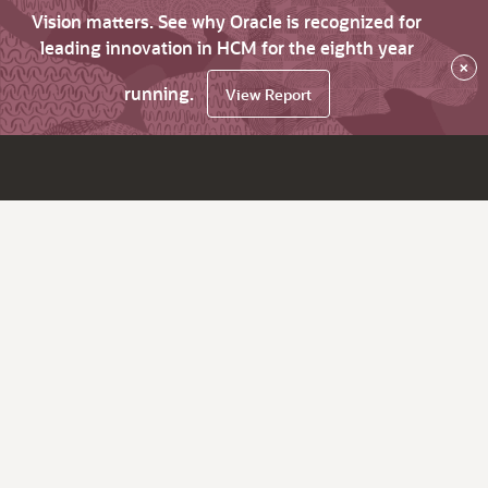
Vision matters. See why Oracle is recognized for
leading innovation in HCM for the eighth year
×
running.
View Report