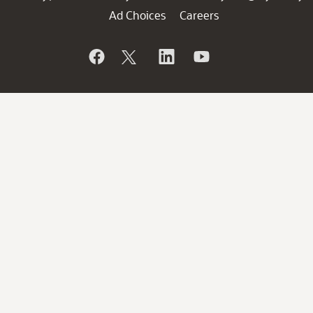
Ad Choices
Careers