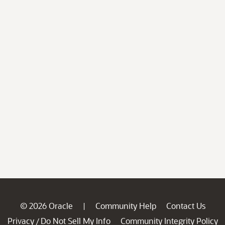
© 2026 Oracle
Community Help
Contact Us
|
Privacy
Do Not Sell My Info
Community Integrity Policy
/