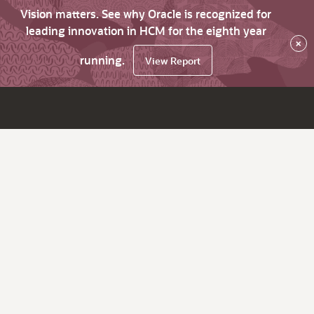
Vision matters. See why Oracle is recognized for
leading innovation in HCM for the eighth year
×
running.
View Report