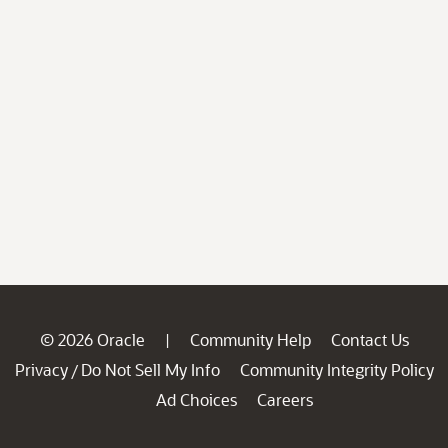
© 2026 Oracle
Community Help
Contact Us
|
Privacy
Do Not Sell My Info
Community Integrity Policy
/
Ad Choices
Careers