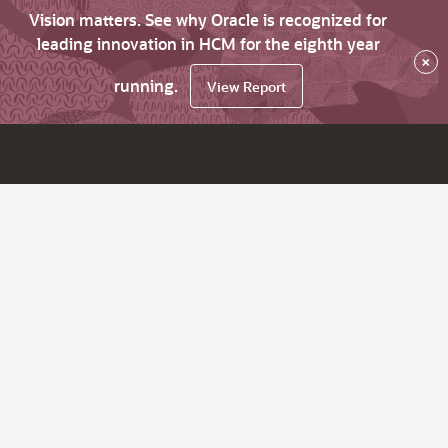
Vision matters. See why Oracle is recognized for
leading innovation in HCM for the eighth year
×
running.
View Report