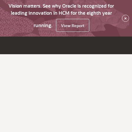
Vision matters. See why Oracle is recognized for
leading innovation in HCM for the eighth year
×
running.
View Report