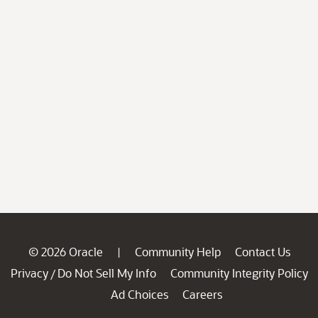
© 2026 Oracle
Community Help
Contact Us
|
Privacy
Do Not Sell My Info
Community Integrity Policy
/
Ad Choices
Careers