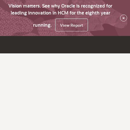
Vision matters. See why Oracle is recognized for
leading innovation in HCM for the eighth year
×
running.
View Report