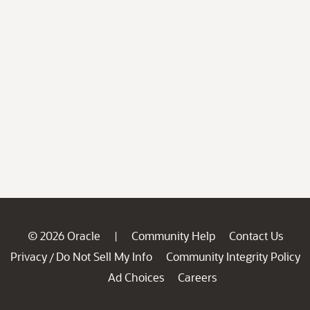
© 2026 Oracle
Community Help
Contact Us
|
Privacy
Do Not Sell My Info
Community Integrity Policy
/
Ad Choices
Careers