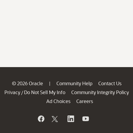
© 2026 Oracle
Community Help
Contact Us
|
Privacy
Do Not Sell My Info
Community Integrity Policy
/
Ad Choices
Careers