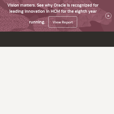
Vision matters. See why Oracle is recognized for
leading innovation in HCM for the eighth year
×
running.
View Report