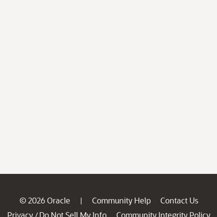
© 2026 Oracle
Community Help
Contact Us
|
Privacy
Do Not Sell My Info
Community Integrity Policy
/