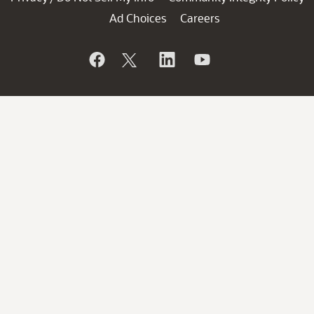
Ad Choices
Careers