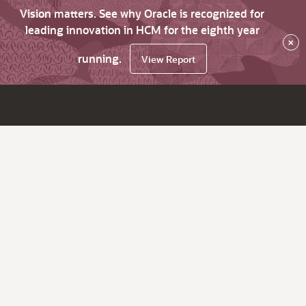
Vision matters. See why Oracle is recognized for
leading innovation in HCM for the eighth year
×
running.
View Report