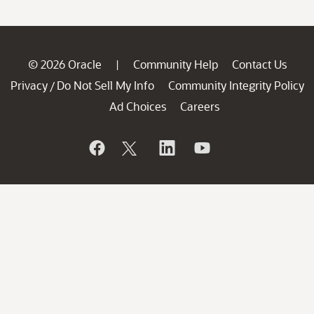
© 2026 Oracle
Community Help
Contact Us
|
Privacy
Do Not Sell My Info
Community Integrity Policy
/
Ad Choices
Careers