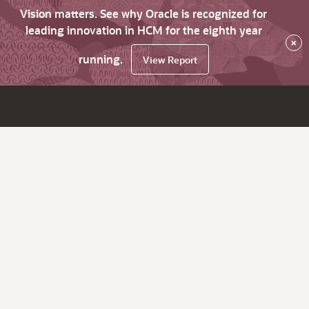
Vision matters. See why Oracle is recognized for
leading innovation in HCM for the eighth year
×
running.
View Report