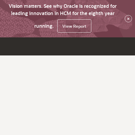
Vision matters. See why Oracle is recognized for
leading innovation in HCM for the eighth year
×
running.
View Report