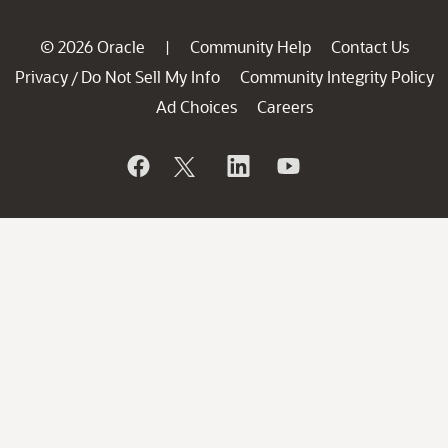
© 2026 Oracle
Community Help
Contact Us
|
Privacy
Do Not Sell My Info
Community Integrity Policy
/
Ad Choices
Careers