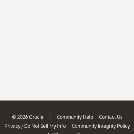
© 2026 Oracle
Community Help
Contact Us
|
Privacy
Do Not Sell My Info
Community Integrity Policy
/