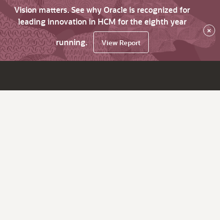
Vision matters. See why Oracle is recognized for
leading innovation in HCM for the eighth year
×
running.
View Report