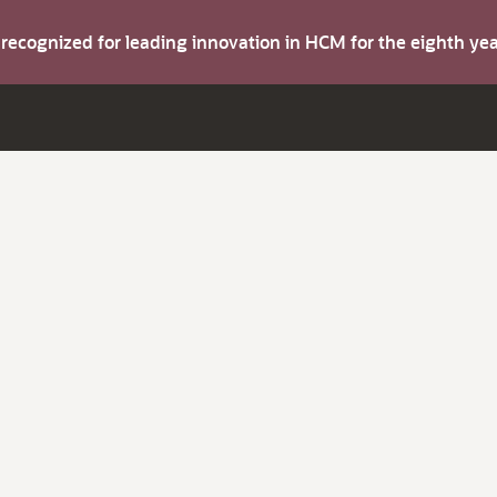
s recognized for leading innovation in HCM for the eighth y