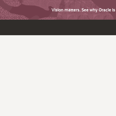
Vision matters. See why Oracle i