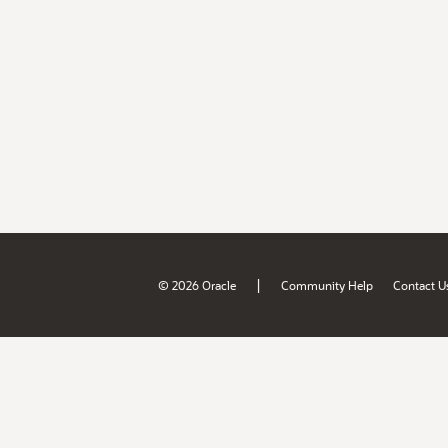
|
© 2026 Oracle
Community Help
Contact U