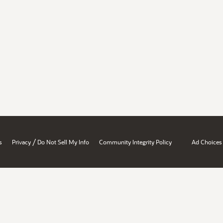
/
s
Privacy
Do Not Sell My Info
Community Integrity Policy
Ad Choices