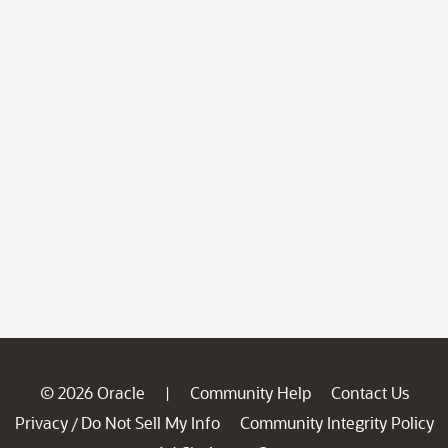
© 2026 Oracle
Community Help
Contact Us
|
Privacy
Do Not Sell My Info
Community Integrity Policy
/