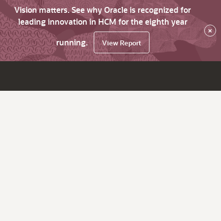
Vision matters. See why Oracle is recognized for
leading innovation in HCM for the eighth year
×
running.
View Report