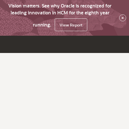
Vision matters. See why Oracle is recognized for
leading innovation in HCM for the eighth year
×
running.
View Report