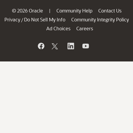
© 2026 Oracle
Community Help
Contact Us
|
Privacy
Do Not Sell My Info
Community Integrity Policy
/
Ad Choices
Careers