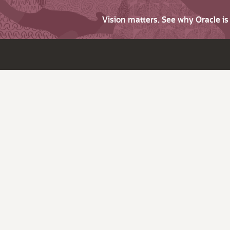
Vision matters. See why Oracle i