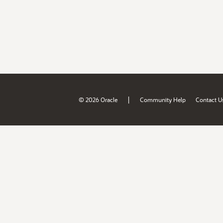
|
© 2026 Oracle
Community Help
Contact U