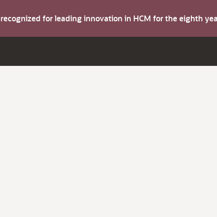
s recognized for leading innovation in HCM for the eighth y