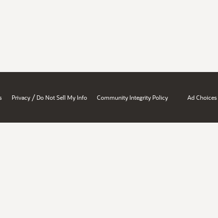
/
s
Privacy
Do Not Sell My Info
Community Integrity Policy
Ad Choices