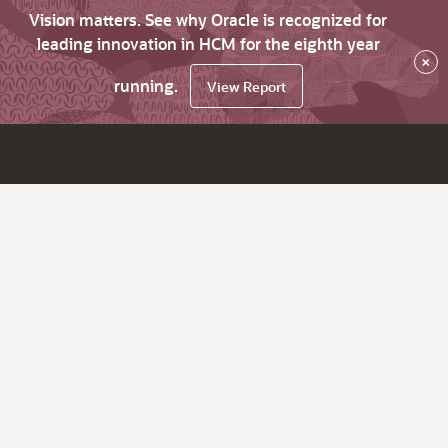
Vision matters. See why Oracle is recognized for
leading innovation in HCM for the eighth year
×
running.
View Report