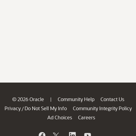
© 2026 Oracle
Community Help
Contact Us
|
Privacy
Do Not Sell My Info
Community Integrity Policy
/
Ad Choices
Careers