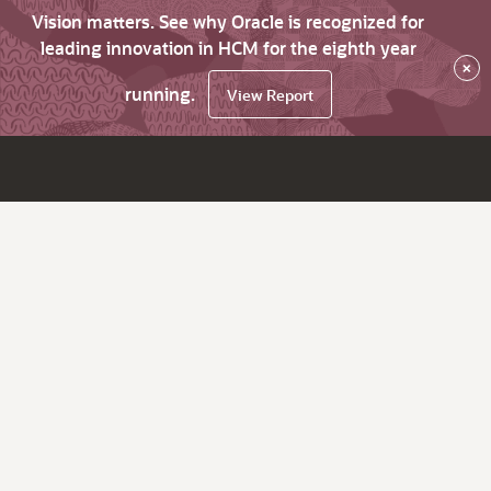
Vision matters. See why Oracle is recognized for
leading innovation in HCM for the eighth year
×
running.
View Report