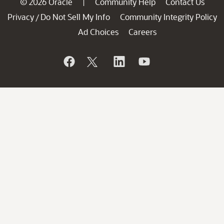
© 2026 Oracle
Community Help
Contact Us
|
Privacy
Do Not Sell My Info
Community Integrity Policy
/
Ad Choices
Careers