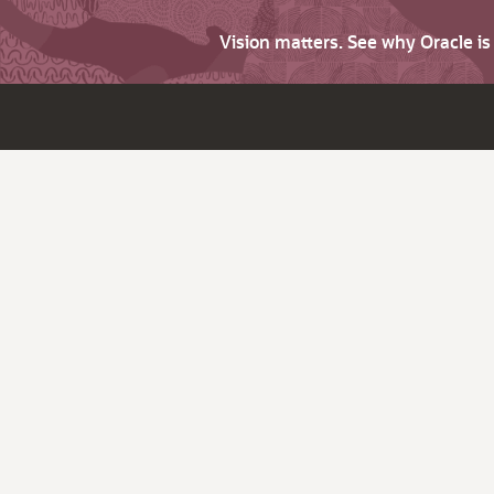
Vision matters. See why Oracle i