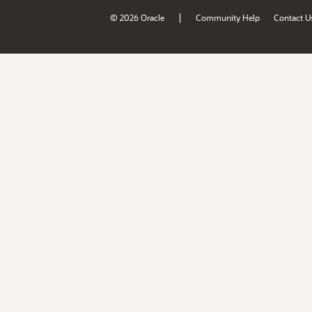
|
© 2026 Oracle
Community Help
Contact U