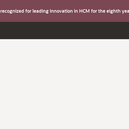
s recognized for leading innovation in HCM for the eighth y