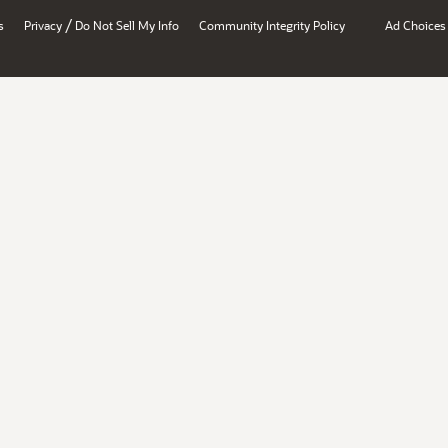
/
s
Privacy
Do Not Sell My Info
Community Integrity Policy
Ad Choices