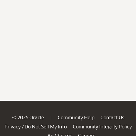
© 2026 Oracle
Community Help
Contact Us
|
Privacy
Do Not Sell My Info
Community Integrity Policy
/
Ad Choices
Careers