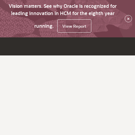
Vision matters. See why Oracle is recognized for
leading innovation in HCM for the eighth year
×
running.
View Report