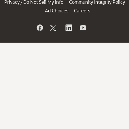
Privacy
Do Not Sell My Info
Community Integrity Policy
/
Ad Choices
Careers