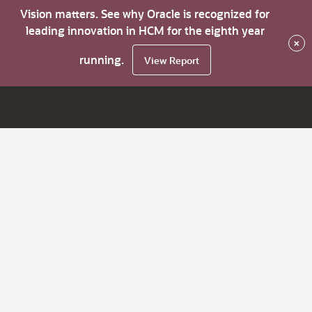
Vision matters. See why Oracle is recognized for
leading innovation in HCM for the eighth year
×
running.
View Report