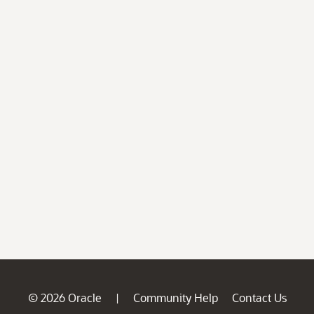
© 2026 Oracle
Community Help
Contact Us
|