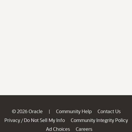
© 2026 Oracle
Community Help
Contact Us
|
Privacy
Do Not Sell My Info
Community Integrity Policy
/
Ad Choices
Careers