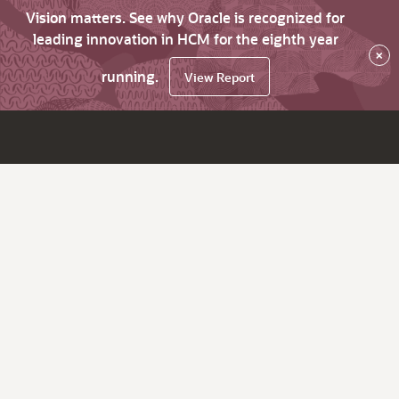
Vision matters. See why Oracle is recognized for
leading innovation in HCM for the eighth year
×
running.
View Report